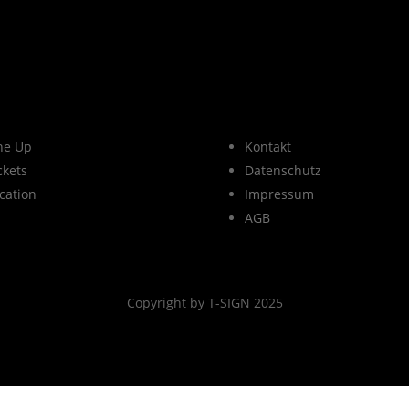
ne Up
Kontakt
ckets
Datenschutz
cation
Impressum
AGB
Copyright by T-SIGN 2025